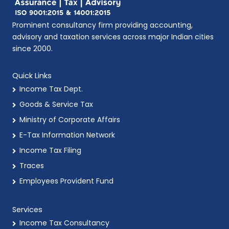
Prominent consultancy firm providing accounting,
advisory and taxation services across major Indian cities
since 2000.
Quick Links
Income Tax Dept.
Goods & Service Tax
Ministry of Corporate Affairs
E-Tax Information Network
Income Tax Filing
Traces
Employees Provident Fund
Services
Income Tax Consultancy