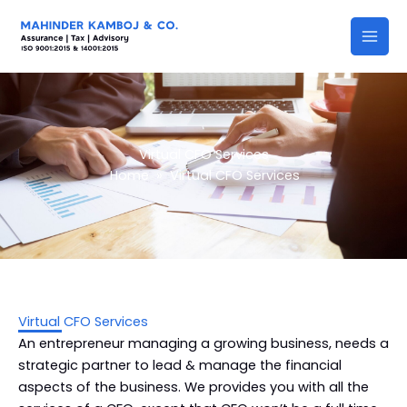
Skip
to
content
Virtual CFO Services
Home
»
Virtual CFO Services
Virtual CFO Services
An entrepreneur managing a growing business, needs a
strategic partner to lead & manage the financial
aspects of the business. We provides you with all the