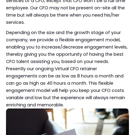
services of a CFO, except that CFO won’t be a full time
employee. Our CFO may not be present on-site all the
time but will always be there when you need his/her
services.
Depending on the size and the growth stage of your
company, we provide a flexible engagement model,
enabling you to increase/decrease engagement levels,
thereby giving you the opportunity of having the best
CFO talent assisting you, based on your needs.
Presently our ongoing Virtual CFO retainer
engagements can be as low as 8 hours a month and
can go as high as 40 hours a month. This flexible
engagement model will help you keep your CFO costs
variable and low but the experience will always remain
enriching and memorable.