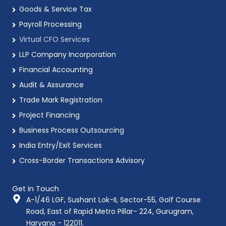
Goods & Service Tax
Payroll Processing
Virtual CFO Services
LLP Company Incorporation
Financial Accounting
Audit & Assurance
Trade Mark Registration
Project Financing
Business Process Outsourcing
India Entry/Exit Services
Cross-Border Transactions Advisory
Get in Touch
A-1/46 LGF, Sushant Lok-II, Sector-55, Golf Course
Road, East of Rapid Metro Pillar- 224, Gurugram,
Haryana - 122011.