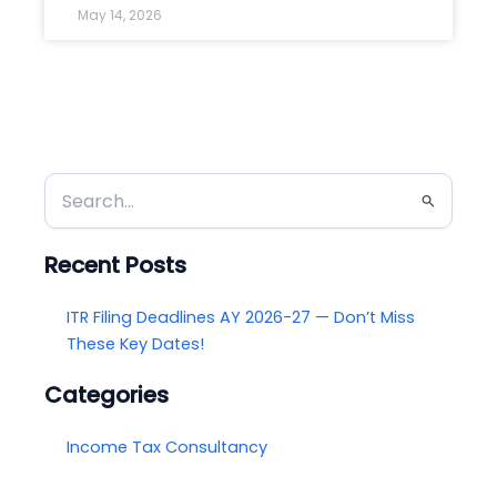
May 14, 2026
Search
for:
Recent Posts
ITR Filing Deadlines AY 2026-27 — Don’t Miss
These Key Dates!
Categories
Income Tax Consultancy