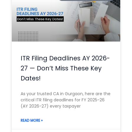
ITR Filing Deadlines AY 2026-
27 — Don’t Miss These Key
Dates!
As your trusted CA in Gurgaon, here are the
critical ITR filing deadlines for FY 2025-26
(AY 2026-27) every taxpayer
READ MORE »