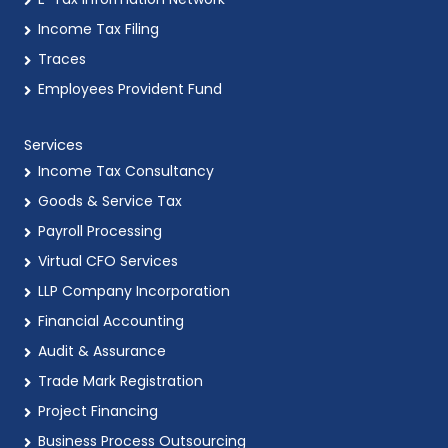
Income Tax Filing
Traces
Employees Provident Fund
Services
Income Tax Consultancy
Goods & Service Tax
Payroll Processing
Virtual CFO Services
LLP Company Incorporation
Financial Accounting
Audit & Assurance
Trade Mark Registration
Project Financing
Business Process Outsourcing