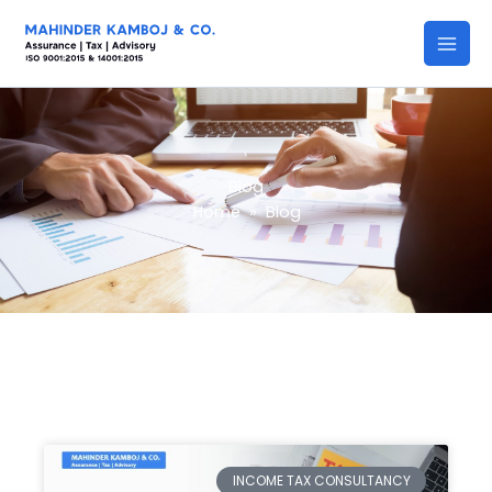
Skip
to
content
Blog
Home
»
Blog
INCOME TAX CONSULTANCY