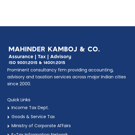
Prominent consultancy firm providing accounting,
advisory and taxation services across major Indian cities
since 2000.
Quick Links
Income Tax Dept.
Goods & Service Tax
Ministry of Corporate Affairs
E-Tax Information Network